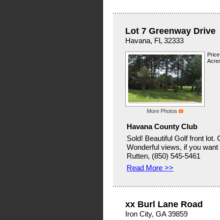
Lot 7 Greenway Drive
Havana, FL 32333
Price
Acres
More Photos
Havana County Club
Sold! Beautiful Golf front lot.
Wonderful views, if you want to
Rutten, (850) 545-5461
Read More >>
xx Burl Lane Road
Iron City, GA 39859