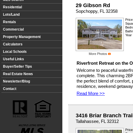
29 Gibson Rd
Residential
Sopchoppy, FL 32358
Lots/Land
Price
Rentals
Squar
Bedr
Commercial
Bath
Year 
Property Management
Calculators
Local Schools
More Photos
Useful Links
Riverfront Retreat on the 
Buyer/Seller Tips
Welcome to peaceful waterfro
Real Estate News
complete. This charming 2BR
the perfect blend of comfort, 
Newsletter/Blog
residence, weekend getaway, 
Contact
Read More >>
3416 Briar Branch Trai
Tallahassee, FL 32312
Price