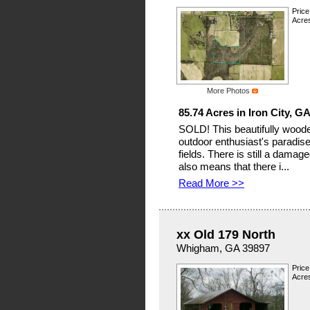
Price
Acres
More Photos
85.74 Acres in Iron City, G
SOLD! This beautifully wooded
outdoor enthusiast's paradise
fields. There is still a damag
also means that there i...
Read More >>
xx Old 179 North
Whigham, GA 39897
Price
Acres