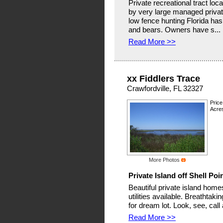
Private recreational tract lo
by very large managed private
low fence hunting Florida has 
and bears. Owners have s...
Read More >>
xx Fiddlers Trace
Crawfordville, FL 32327
Price
Acre
More Photos
Private Island off Shell Poi
Beautiful private island homesi
utilities available. Breathta
for dream lot. Look, see, call
Read More >>