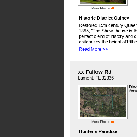
More Photos
Historic District Quincy
Restored 19th century Queen A
1895, "The Shaw" house is th
perfect blend of history and 
epitomizes the height of19thc
Read More >>
xx Fallow Rd
Lamont, FL 32336
Price
Acre
More Photos
Hunter's Paradise