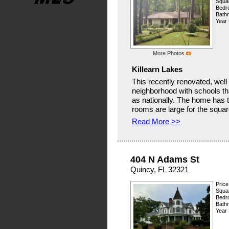
Squar
Bedr
Bath
Year 
More Photos
Killearn Lakes
This recently renovated, well
neighborhood with schools tha
as nationally. The home has to
rooms are large for the square
Read More >>
404 N Adams St
Quincy, FL 32321
Price
Squar
Bedr
Bath
Year 