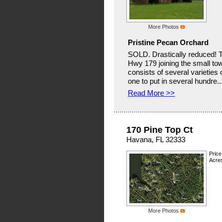
More Photos
Pristine Pecan Orchard
SOLD. Drastically reduced! Th
Hwy 179 joining the small t
consists of several varieties
one to put in several hundre..
Read More >>
170 Pine Top Ct
Havana, FL 32333
Price
Acres
More Photos