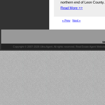
northern end of Leon County. 
Read More >>
« Prev
Next »
t
Copyright © 2007-2026 Ultra Agent. All rights reserved.
Real Estate Agent Websit