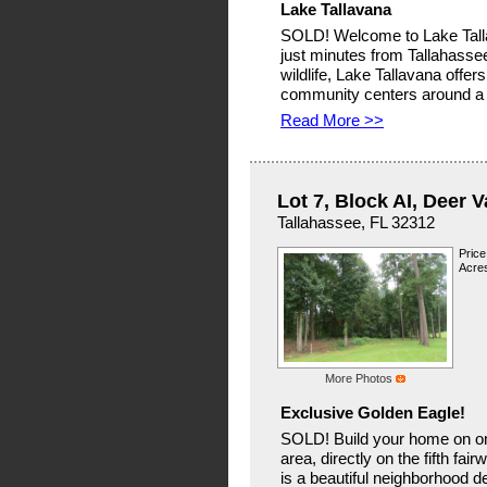
Lake Tallavana
SOLD! Welcome to Lake Talla
just minutes from Tallahass
wildlife, Lake Tallavana offe
community centers around a 
Read More >>
Lot 7, Block AI, Deer V
Tallahassee, FL 32312
Price
Acres
More Photos
Exclusive Golden Eagle!
SOLD! Build your home on one 
area, directly on the fifth fa
is a beautiful neighborhood d