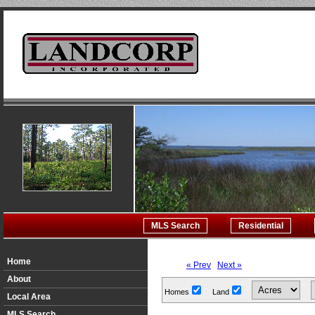
MLS Search
Residential
Home
« Prev
Next »
About
Homes
Land
Local Area
MLS Search