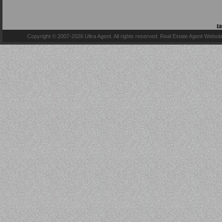
t
Copyright © 2007-2026 Ultra Agent. All rights reserved.
Real Estate Agent Websit