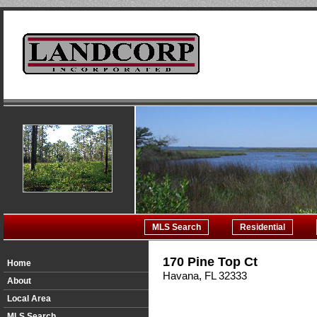
MLS Search
Residential
170 Pine Top Ct
Home
Havana, FL 32333
About
Local Area
MLS Search