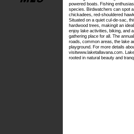
powered boats. Fishing enthusiast
species. Birdwatchers can spot a v
chickadees, red-shouldered hawk
Situated on a quiet cul-de-sac, th
hardwood trees, makingit an idea
enjoy lake activities, biking, an
gathering place for all. The annu
roads, common areas, the lake an
playground. For more details abo
visitwww.laketallavana.com. Lake Ta
rooted in natural beauty and tran