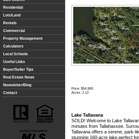
Residential
Lots/Land
Rentals
Commercial
Property Management
Calculators
Local Schools
Useful Links
Buyer/Seller Tips
Real Estate News
Newsletter/Blog
Price:
$54,900
Contact
Acres: 2.12
Lake Tallavana
SOLD! Welcome to Lake Tallavana
minutes from Tallahassee. Surrou
Tallavana offers a serene, park-
stunning 160-acre lake,perfect for 