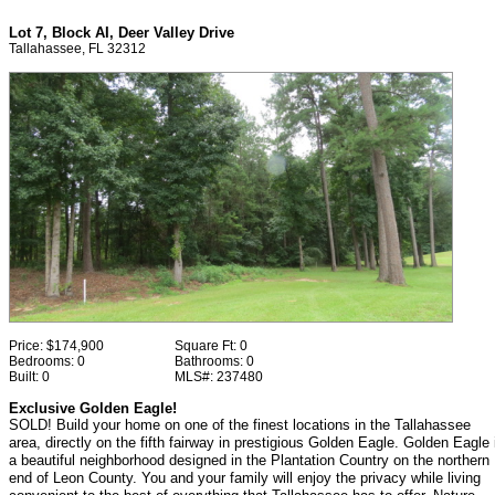
Lot 7, Block AI, Deer Valley Drive
Tallahassee, FL 32312
Price:
$174,900
Square Ft:
0
Bedrooms:
0
Bathrooms:
0
Built:
0
MLS#:
237480
Exclusive Golden Eagle!
SOLD! Build your home on one of the finest locations in the Tallahassee
area, directly on the fifth fairway in prestigious Golden Eagle. Golden Eagle 
a beautiful neighborhood designed in the Plantation Country on the northern
end of Leon County. You and your family will enjoy the privacy while living