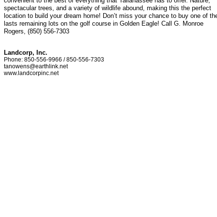
convenient to the best of everything that Tallahassee has to offer. Nature,
spectacular trees, and a variety of wildlife abound, making this the perfect
location to build your dream home! Don’t miss your chance to buy one of th
lasts remaining lots on the golf course in Golden Eagle! Call G. Monroe
Rogers, (850) 556-7303
Landcorp, Inc.
Phone: 850-556-9966 / 850-556-7303
tanowens@earthlink.net
www.landcorpinc.net