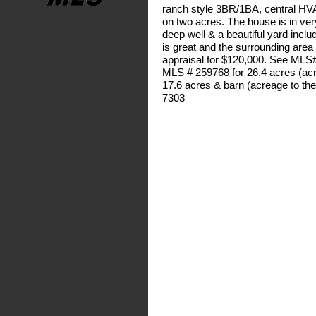
ranch style 3BR/1BA, central HVAC
on two acres. The house is in ver
deep well & a beautiful yard inclu
is great and the surrounding area i
appraisal for $120,000. See MLS#
MLS # 259768 for 26.4 acres (acr
17.6 acres & barn (acreage to the
7303