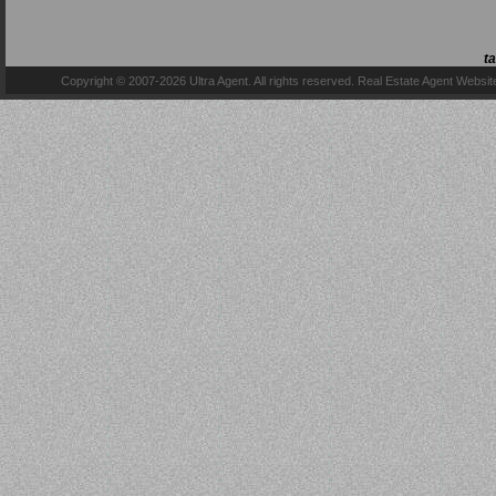
t
Copyright © 2007-2026 Ultra Agent. All rights reserved.
Real Estate Agent Websit