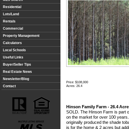
Residential
Lots/Land
Rentals
Commercial
Property Management
Calculators
Local Schools
Useful Links
Buyer/Seller Tips
Real Estate News
Newsletter/Blog
Price:
$108,000
Contact
Acres: 26.4
Hinson Family Farm - 26.4 Acre
SOLD. The Hinson Farm is part of
on the market for over 100 years.
originally produced the shade tob
is for the home & 2 acres but addi