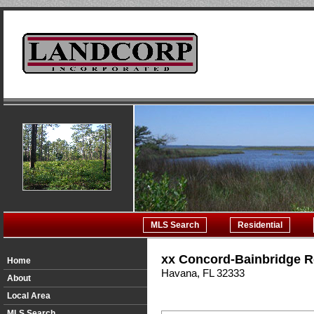
MLS Search
Residential
xx Concord-Bainbridge 
Home
Havana, FL 32333
About
Local Area
MLS Search