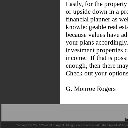
Lastly, for the propert
or upside down in a pro
financial planner as we
knowledgeable real esta
because values have ad
your plans accordingly.
investment properties 
income. If that is poss
enough, then there may
Check out your option
G. Monroe Rogers
t
Copyright © 2007-2026 Ultra Agent. All rights reserved.
Real Estate Agent Websit