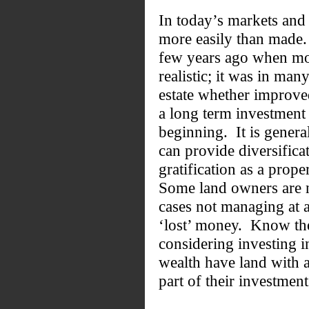
In today’s markets and
more easily than made.
few years ago when mo
realistic; it was in ma
estate whether improved
a long term investment 
beginning. It is genera
can provide diversific
gratification as a prop
Some land owners are n
cases not managing at 
‘lost’ money. Know the
considering investing i
wealth have land with 
part of their investment