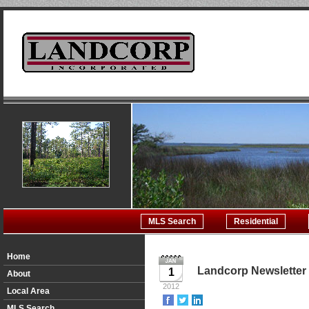
MLS Search
Residential
Home
Landcorp Newsletter
1
About
2012
Local Area
MLS Search