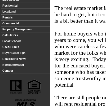
Residential
The real estate market i
Lots/Land
be hard to get, but it c
Rentals
is a bit better than it w
Commercial
Property Management
For home buyers who in
Calculators
years to come, you wil
Local Schools
who were careless a fe
Useful Links
market for the folks 
Buyer/Seller Tips
is very exciting. Today
Real Estate News
for the educated buyer
Newsletter/Blog
someone who has taken 
Contact
someone trustworthy in
potential.
There are still people o
will rent residential pr