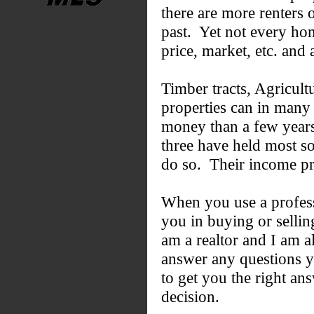
there are more renters o
past. Yet not every home
price, market, etc. and a
Timber tracts, Agricultu
properties can in many 
money than a few years 
three have held most so
do so. Their income pro
When you use a professi
you in buying or sellin
am a realtor and I am a
answer any questions y
to get you the right a
decision.