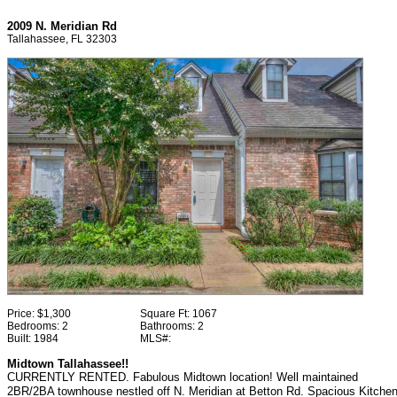
2009 N. Meridian Rd
Tallahassee, FL 32303
Price:
$1,300
Square Ft:
1067
Bedrooms:
2
Bathrooms:
2
Built:
1984
MLS#:
Midtown Tallahassee!!
CURRENTLY RENTED. Fabulous Midtown location! Well maintained
2BR/2BA townhouse nestled off N. Meridian at Betton Rd. Spacious Kitche