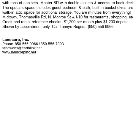
with tons of cabinets. Master BR with double closets & access to back dec
The upstairs space includes guest bedroom & bath, built-in bookshelves an
walk-in attic space for additional storage. You are minutes from everything!
Midtown, Thomasville Rd, N. Monroe St & I-10 for restaurants, shopping, et
Credit and rental reference checks. $1,200 per month plus $1,200 deposit.
Shown by appointment only. Call Tannye Rogers, (850) 556-9966
Landcorp, Inc.
Phone: 850-556-9966 / 850-556-7303
tanowens@earthlink.net
www.landcorpinc.net